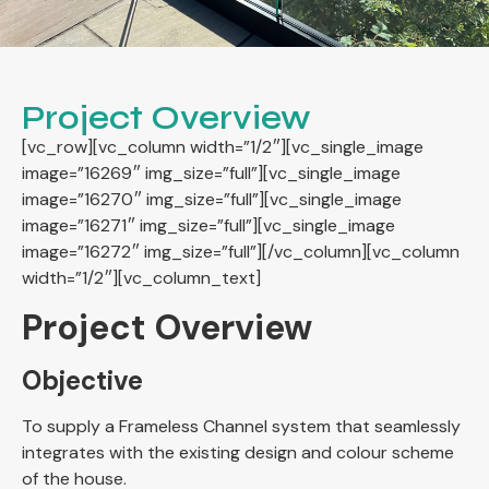
Project Overview
[vc_row][vc_column width=”1/2″][vc_single_image
image=”16269″ img_size=”full”][vc_single_image
image=”16270″ img_size=”full”][vc_single_image
image=”16271″ img_size=”full”][vc_single_image
image=”16272″ img_size=”full”][/vc_column][vc_column
width=”1/2″][vc_column_text]
Project Overview
Objective
To supply a Frameless Channel system that seamlessly
integrates with the existing design and colour scheme
of the house.