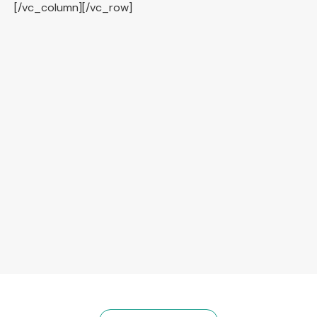
[/vc_column][/vc_row]