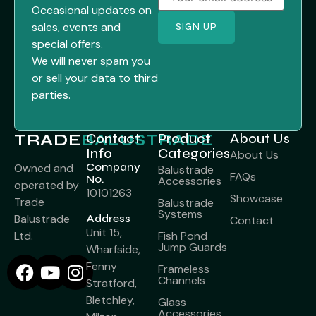
Occasional updates on
sales, events and
special offers.
We will never spam you
or sell your data to third
parties.
TRADE
BALUSTRADE
Contact
Product
About Us
Info
Categories
About Us
Company
Owned and
Balustrade
FAQs
No.
Accessories
operated by
10101263
Showcase
Trade
Balustrade
Systems
Balustrade
Address
Contact
Unit 15,
Ltd.
Fish Pond
Jump Guards
Wharfside,
Fenny
Frameless
Channels
Stratford,
Bletchley,
Glass
Accessories