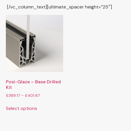
[/vc_column_text][ultimate_spacer height=”25″]
Posi-Glaze – Base Drilled
Kit
£
389.17
–
£
401.67
Select options