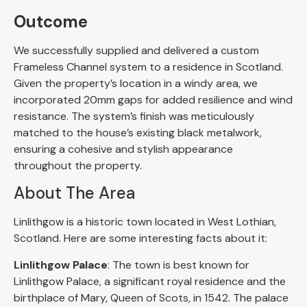
Outcome
We successfully supplied and delivered a custom
Frameless Channel system to a residence in Scotland.
Given the property’s location in a windy area, we
incorporated 20mm gaps for added resilience and wind
resistance. The system’s finish was meticulously
matched to the house’s existing black metalwork,
ensuring a cohesive and stylish appearance
throughout the property.
About The Area
Linlithgow is a historic town located in West Lothian,
Scotland. Here are some interesting facts about it:
Linlithgow Palace
: The town is best known for
Linlithgow Palace, a significant royal residence and the
birthplace of Mary, Queen of Scots, in 1542. The palace