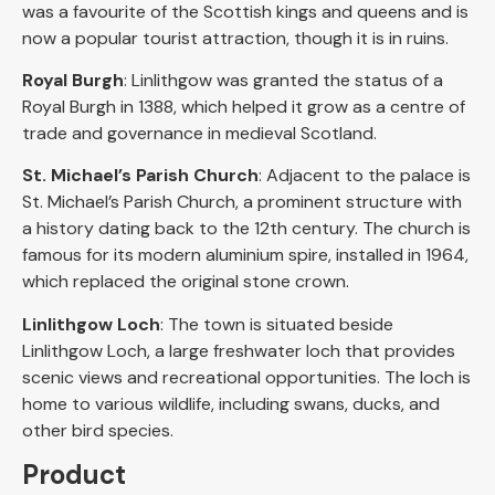
was a favourite of the Scottish kings and queens and is
now a popular tourist attraction, though it is in ruins.
Royal Burgh
: Linlithgow was granted the status of a
Royal Burgh in 1388, which helped it grow as a centre of
trade and governance in medieval Scotland.
St. Michael’s Parish Church
: Adjacent to the palace is
St. Michael’s Parish Church, a prominent structure with
a history dating back to the 12th century. The church is
famous for its modern aluminium spire, installed in 1964,
which replaced the original stone crown.
Linlithgow Loch
: The town is situated beside
Linlithgow Loch, a large freshwater loch that provides
scenic views and recreational opportunities. The loch is
home to various wildlife, including swans, ducks, and
other bird species.
Product