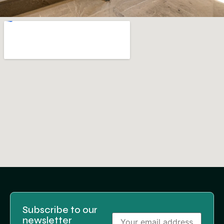
Subscribe to our
newsletter