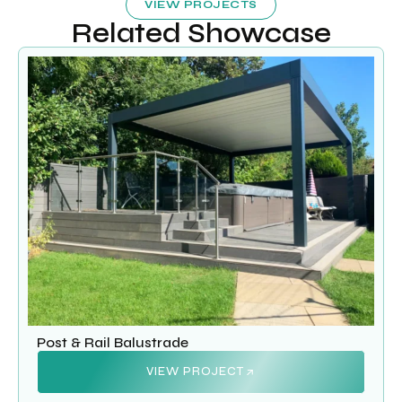
VIEW PROJECTS
Related Showcase
Post & Rail Balustrade
VIEW PROJECT