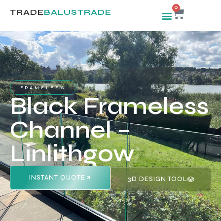
0
TRADE
BALUSTRADE
FRAMELESS
Black Frameless
Channel –
Linlithgow
INSTANT QUOTE
3D DESIGN TOOL