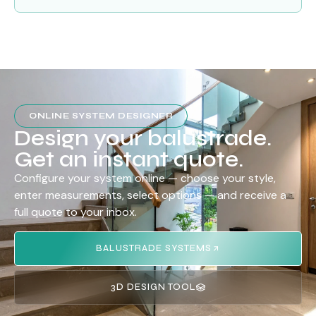
ONLINE SYSTEM DESIGNER
Design your balustrade.
Get an instant quote.
Configure your system online — choose your style,
enter measurements, select options — and receive a
full quote to your inbox.
BALUSTRADE SYSTEMS
3D DESIGN TOOL