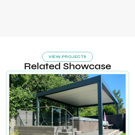
VIEW PROJECTS
Related Showcase