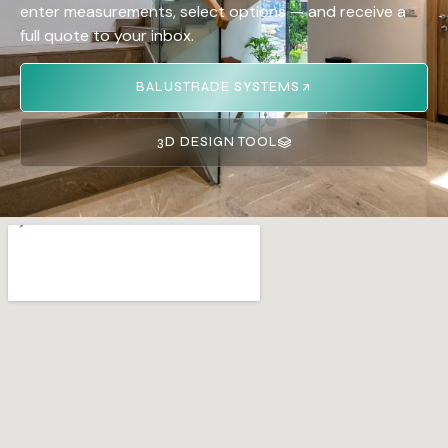
enter measurements, select options — and receive a
full quote to your inbox.
BALUSTRADE SYSTEMS
3D DESIGN TOOL