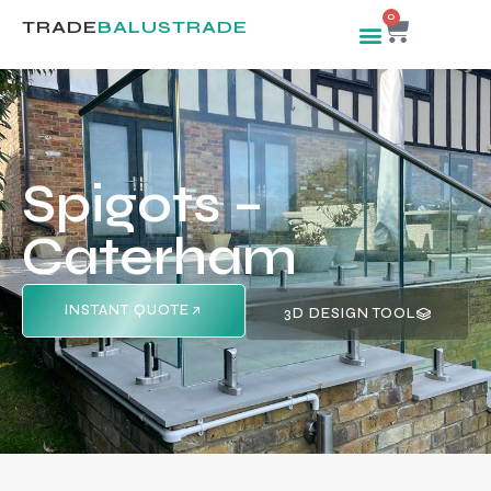
0
TRADE
BALUSTRADE
Spigots –
Caterham
INSTANT QUOTE
3D DESIGN TOOL