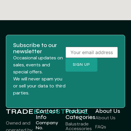
Subscribe to our
newsletter
Occasional updates on
sales, events and
special offers.
We will never spam you
or sell your data to third
parties.
TRADE
BALUSTRADE
Contact
Product
About Us
Info
Categories
About Us
Company
Owned and
Balustrade
FAQs
No.
Accessories
operated by