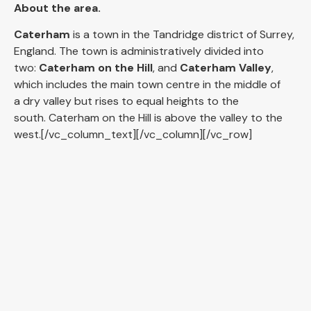
About the area.
Caterham
is a town in the Tandridge district of Surrey,
England. The town is administratively divided into
two:
Caterham on the Hill
, and
Caterham Valley
,
which includes the main town centre in the middle of
a dry valley but rises to equal heights to the
south. Caterham on the Hill is above the valley to the
west.[/vc_column_text][/vc_column][/vc_row]