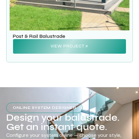
Post & Rail Balustrade
VIEW PROJECT
ONLINE SYSTEM DESIGNER
Design your balustrade.
Get an instant quote.
Configure your system online — choose your style,