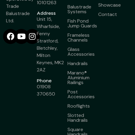
10101263
Showcase
Trade
Balustrade
Systems
Balustrade
Address
Contact
Unit 15,
Ltd.
Fish Pond
Jump Guards
Wharfside,
Fenny
Frameless
Channels
Stratford,
Bletchley,
Glass
Accessories
Milton
Keynes, MK2
Handrails
2AZ
Marano®
Aluminium
Phone
Railings
01908
Post
370650
Accessories
Rooflights
Slotted
Handrails
Square
Handrails