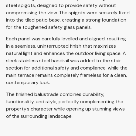
steel spigots, designed to provide safety without
compromising the view. The spigots were securely fixed
into the tiled patio base, creating a strong foundation
for the toughened safety glass panels.
Each panel was carefully levelled and aligned, resulting
in a seamless, uninterrupted finish that maximizes
natural light and enhances the outdoor living space. A
sleek stainless steel handrail was added to the stair
section for additional safety and compliance, while the
main terrace remains completely frameless for a clean,
contemporary look.
The finished balustrade combines durability,
functionality, and style, perfectly complementing the
property’s character while opening up stunning views
of the surrounding landscape.