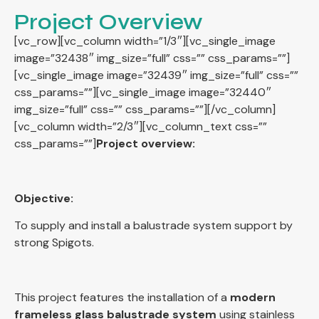
Project Overview
[vc_row][vc_column width=”1/3″][vc_single_image
image=”32438″ img_size=”full” css=”” css_params=””]
[vc_single_image image=”32439″ img_size=”full” css=””
css_params=””][vc_single_image image=”32440″
img_size=”full” css=”” css_params=””][/vc_column]
[vc_column width=”2/3″][vc_column_text css=””
css_params=””]
Project overview:
Objective:
To supply and install a balustrade system support by
strong Spigots.
This project features the installation of a
modern
frameless glass balustrade system
using stainless